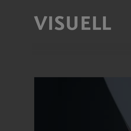
VISUELL