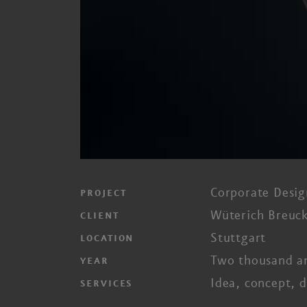
Corporate Desig
PROJECT
Wüterich Breuck
CLIENT
Stuttgart
LOCATION
Two thousand a
YEAR
Idea, concept, d
SERVICES