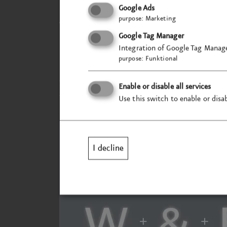
For the typeface family, we have chosen a
Google Ads
purpose
:
Marketing
dynamism whilst retaining a classic aest
requirements of different media and ens
Google Tag Manager
Integration of Google Tag Manage
purpose
:
Funktional
In addition, an architectural modernisati
transformation tangible in the physical s
Enable or disable all services
the overall perception.
Use this switch to enable or disab
I decline