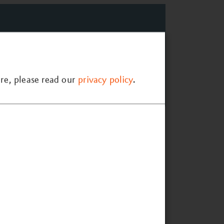
re, please read our
privacy policy
.