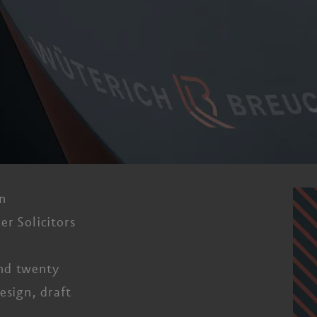
n
er Solicitors
nd twenty
esign, draft