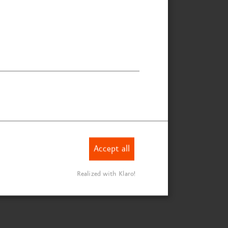
Accept all
Realized with Klaro!