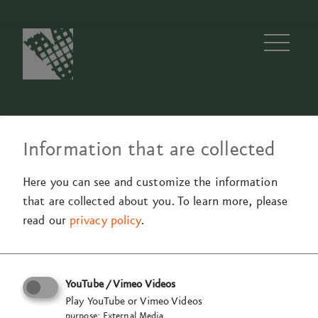
Men
Information that are collected
Team
Jobs
97a
Method
History
Blog
Here you can see and customize the information
that are collected about you.
To learn more, please
read our
privacy policy
.
Are you eager to share your
skills with our team?
YouTube / Vimeo Videos
Play YouTube or Vimeo Videos
Are you ready
to change space
purpose
:
External Media