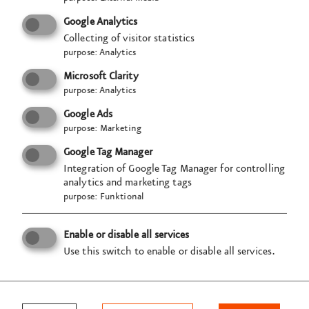
and time?
Google Analytics
three two one zerooo
Collecting of visitor statistics
purpose
:
Analytics
→ Launch your career rocket
Microsoft Clarity
purpose
:
Analytics
Google Ads
purpose
:
Marketing
Semester internship
Google Tag Manager
Unsolicited application
Integration of Google Tag Manager for controlling
analytics and marketing tags
purpose
:
Funktional
Enable or disable all services
VISUELL
Use this switch to enable or disable all services.
Studio für Kommunikation GmbH
Tübinger Str. 97a
70178 Stuttgart